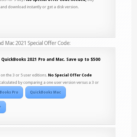
and download instantly or get a disk version.
d Mac 2021 Special Offer Code:
f QuickBooks 2021 Pro and Mac. Save up to $500
on the 3 or 5 user editions.
No Special Offer Code
calculated by comparing a one user version versus a 3 or
Books Pro
QuickBooks Mac
r