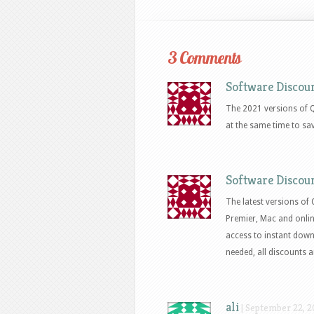
3 Comments
Software Discou
The 2021 versions of 
at the same time to sa
Software Discou
The latest versions of
Premier, Mac and onli
access to instant down
needed, all discounts a
ali
|
September 22, 20