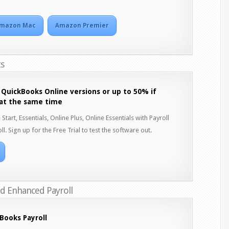
mazon Mac
Amazon Premier
ts
 QuickBooks Online versions or up to 50% if
 at the same time
art, Essentials, Online Plus, Online Essentials with Payroll
ll. Sign up for the Free Trial to test the software out.
nd Enhanced Payroll
Books Payroll