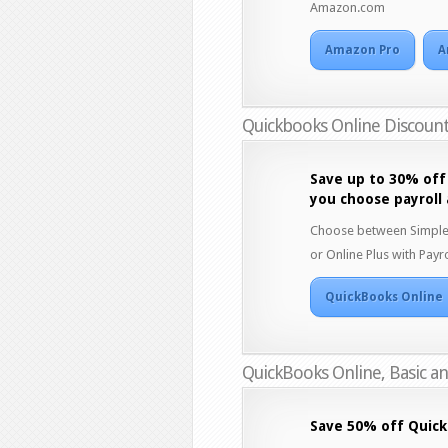
Amazon.com
Amazon Pro
A
Quickbooks Online Discoun
Save up to 30% off
you choose payroll
Choose between Simple St
or Online Plus with Payro
QuickBooks Online
QuickBooks Online, Basic a
Save 50% off Quick