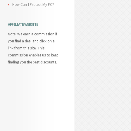
How Can I Protect My PC?
AFFILIATE WEBSITE
Note: We earn a commission if
you find a deal and click on a
link from this site. This
commission enables us to keep
finding you the best discounts.