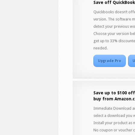
Save off QuickBook
Quickbooks doesn’t offe
version. The software mig
detect your previous wo
Choose your version bel
get up to 33% discount
needed.
Upgrade Pro
U
Save up to $100 of
buy from Amazon.
Immediate Download and
select a download you w
Install your product as 
No coupon or voucher co