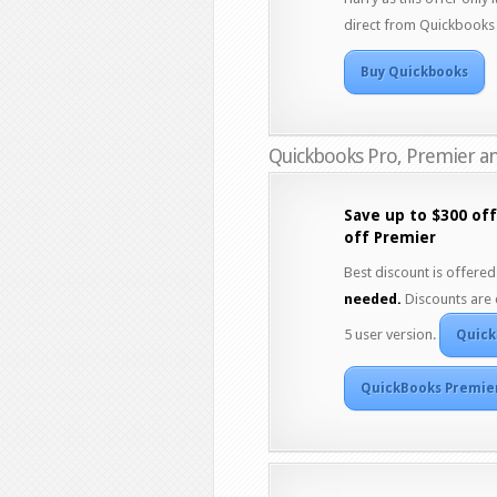
direct from Quickbooks 
Buy Quickbooks
Quickbooks Pro, Premier an
Save up to $300 of
off Premier
Best discount is offered 
needed.
Discounts are 
5 user version.
Quick
QuickBooks Premie