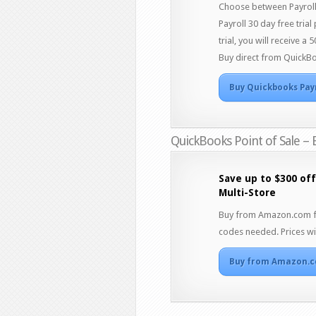
Choose between Payroll 
Payroll 30 day free trial
trial, you will receive 
Buy direct from QuickBo
Buy Quickbooks Pay
QuickBooks Point of Sale – 
Save up to $300 off
Multi-Store
Buy from Amazon.com for
codes needed. Prices wil
Buy from Amazon.