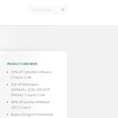
PRODUCTS AND NEWS
50% off Cyberlink Software:
Coupon Code
$30 off Markzware
QXPMarkz, Q2ID, PDF2DTP,
IDMarkz: Coupon Code
40% off Quicken WillMaker
2022 Coupon
Nuance Dragon Promotional