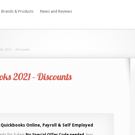
Brands & Products
News and Reviews
ks 2021 – Discounts
ks 2021 – Discounts
 Quickbooks Online, Payroll & Self Employed
lasts for 5 days
No Special Offer Code needed,
buy