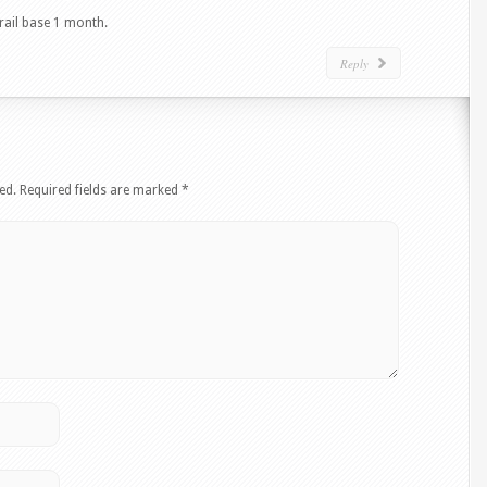
trail base 1 month.
Reply
ed.
Required fields are marked
*