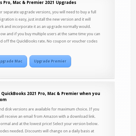
s Pro, Mac & Premier 2021 Upgrades
r separate upgrade versions, you will need to buy a full
ration is easy, just install the new version and it will
rk and incorporate it as an upgrade normally would.
ow and if you buy multiple users at the same time you can
ed off the QuickBooks rate. No coupon or voucher codes
pgrade Mac
Upgrade Premier
f QuickBooks 2021 Pro, Mac & Premier when you
com
 disk versions are available for maximum choice. If you
ill receive an email from Amazon with a download link.
normal and at the lowest price! Select your version below.
des needed. Discounts will change on a daily basis at