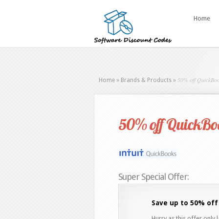
Home
50% off QuickBoo
Home
»
Brands & Products
»
50% off QuickBoo
Super Special Offer:
Save up to 50% off
Hurry as this offer only 