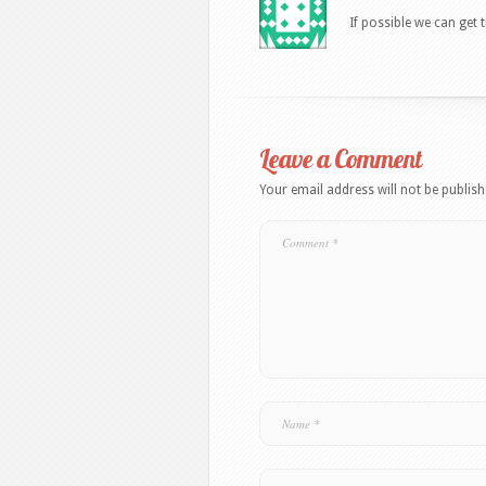
If possible we can get 
Leave a Comment
Your email address will not be publish