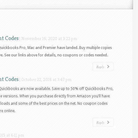
nt Codes
|
November 16, 2020 at 3:22 pm
Quickbooks Pro, Mac and Premier have landed. Buy multiple copies
ve. See our links above for details, no coupons or codes needed.
Reply
nt Codes
|
October 22, 2018 at 3:47 pm
 Quickbooks are now available. Save up to 50% off Quickbooks Pro,
ne versions. When you purchase directly from Amazon you’ll have
loads and some of the best prices on the net. No coupon codes
re online.
Reply
15 at 6:11 pm