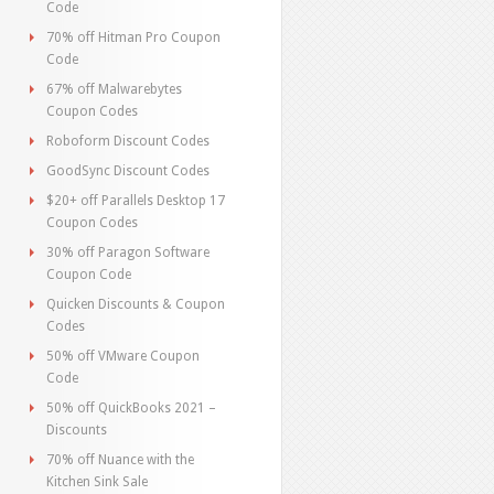
Code
70% off Hitman Pro Coupon
Code
67% off Malwarebytes
Coupon Codes
Roboform Discount Codes
GoodSync Discount Codes
$20+ off Parallels Desktop 17
Coupon Codes
30% off Paragon Software
Coupon Code
Quicken Discounts & Coupon
Codes
50% off VMware Coupon
Code
50% off QuickBooks 2021 –
Discounts
70% off Nuance with the
Kitchen Sink Sale