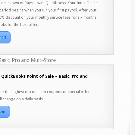
on its own or Payroll with Quickbooks. Your Intuit Online
 period begins when you run your first payroll. After your
a 50% discount on your monthly service fees for six months.
oks for the best offer.
roll
Basic, Pro and Multi-Store
 QuickBooks Point of Sale – Basic, Pro and
 the highest discount, no coupons or special offer
l change on a daily basis.
com